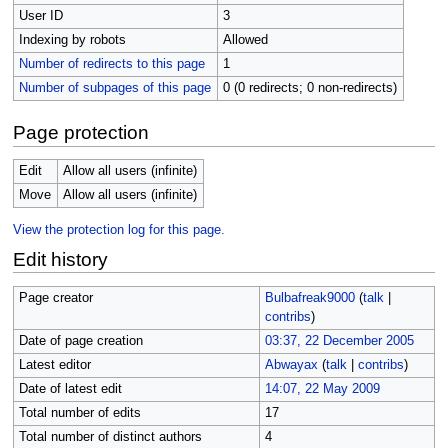
User ID
3
Indexing by robots
Allowed
Number of redirects to this page
1
Number of subpages of this page
0 (0 redirects; 0 non-redirects)
Page protection
Edit
Allow all users (infinite)
Move
Allow all users (infinite)
View the protection log for this page.
Edit history
Page creator
Bulbafreak9000
(
talk
|
contribs
)
Date of page creation
03:37, 22 December 2005
Latest editor
Abwayax
(
talk
|
contribs
)
Date of latest edit
14:07, 22 May 2009
Total number of edits
17
Total number of distinct authors
4