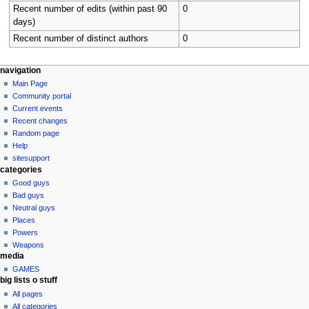
Recent number of edits (within past 90
0
days)
Recent number of distinct authors
0
N
page actions
personal tools
navigation
user
log
Main Page
a
page
in
Community portal
v
discussion
Current events
i
read
Recent changes
g
view
Random page
source
a
Help
history
sitesupport
t
categories
i
Good guys
o
Bad guys
n
Neutral guys
Places
m
Powers
e
Weapons
n
media
u
GAMES
big lists o stuff
All pages
All categories