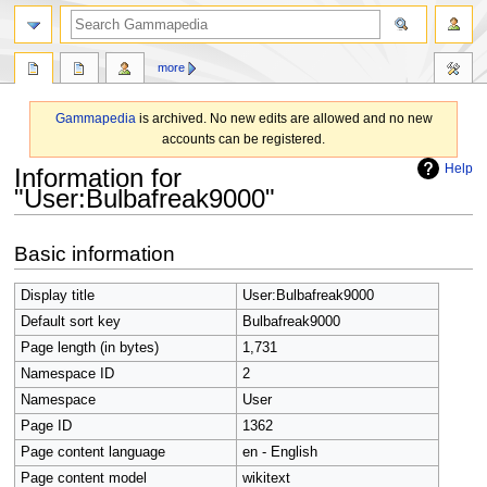
search
more
Gammapedia
is archived. No new edits are allowed and no new
accounts can be registered.
Help
Information for
"User:Bulbafreak9000"
Jump
Jump
Basic information
to
to
navigation
search
Display title
User:Bulbafreak9000
Default sort key
Bulbafreak9000
Page length (in bytes)
1,731
Namespace ID
2
Namespace
User
Page ID
1362
Page content language
en - English
Page content model
wikitext