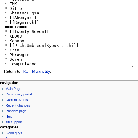
Return to
IRC:FMSanctity
.
N
page actions
personal tools
navigation
page
log
Main Page
a
in
discussion
Community portal
v
read
Current events
i
view
Recent changes
g
source
Random page
history
a
Help
sitesupport
t
categories
i
Good guys
o