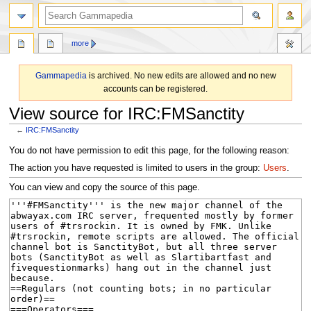
search
more
Gammapedia
is archived. No new edits are allowed and no new
accounts can be registered.
View source for IRC:FMSanctity
←
IRC:FMSanctity
Jump
Jump
You do not have permission to edit this page, for the following reason:
to
to
The action you have requested is limited to users in the group:
Users
.
navigation
search
You can view and copy the source of this page.