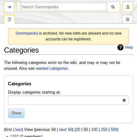
search
Gammapedia
is archived. No new edits are allowed and no new
accounts can be registered.
Help
Categories
Jump
Jump
The following categories exist on the wiki, and may or may not be
to
to
unused. Also see
wanted categories
.
navigation
search
Categories
Display categories starting at:
Show
(
first
|
last
) View (
previous 50
|
next 50
) (
20
|
50
|
100
|
250
|
500
)
1337
(2 members)