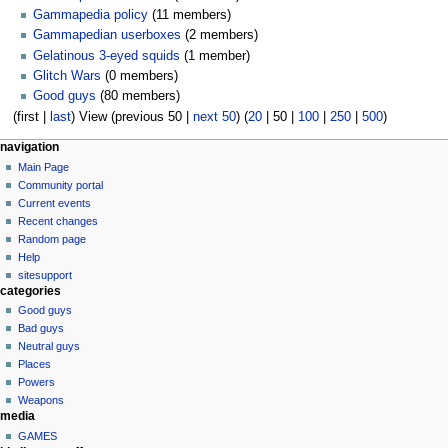
Gammapedia policy
(11 members)
Gammapedian userboxes
(2 members)
Gelatinous 3-eyed squids
(1 member)
Glitch Wars
(0 members)
Good guys
(80 members)
(
first
|
last
) View (
previous 50
|
next 50
) (
20
|
50
|
100
|
250
|
500
)
N
page actions
personal tools
navigation
special
log
Main Page
a
page
in
Community portal
v
Current events
i
Recent changes
g
Random page
a
Help
sitesupport
t
categories
i
Good guys
o
Bad guys
n
Neutral guys
Places
m
Powers
e
Weapons
n
media
u
GAMES