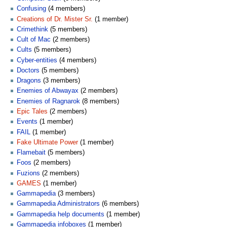
Confusing
(4 members)
Creations of Dr. Mister Sr.
(1 member)
Crimethink
(5 members)
Cult of Mac
(2 members)
Cults
(5 members)
Cyber-entities
(4 members)
Doctors
(5 members)
Dragons
(3 members)
Enemies of Abwayax
(2 members)
Enemies of Ragnarok
(8 members)
Epic Tales
(2 members)
Events
(1 member)
FAIL
(1 member)
Fake Ultimate Power
(1 member)
Flamebait
(5 members)
Foos
(2 members)
Fuzions
(2 members)
GAMES
(1 member)
Gammapedia
(3 members)
Gammapedia Administrators
(6 members)
Gammapedia help documents
(1 member)
Gammapedia infoboxes
(1 member)