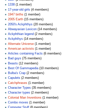
1338
(1 member)
17-year-old girls
(4 members)
1947 births
(1 member)
2005 Earth
(15 members)
2050's Ackphthys
(20 members)
Abwayaxian Lexicon
(14 members)
Ackphthian legend
(2 members)
Ackphthys
(14 members)
Alternate Universe
(1 member)
American activists
(1 member)
Articles containing Facts
(6 members)
Bad guys
(75 members)
Beasts
(12 members)
Best Of Gammapedia
(10 members)
Bulba's Crap
(2 members)
Capulets
(2 members)
Catchphrases
(1 member)
Character Types
(35 members)
Character types
(2 members)
Colonial Man Inventions
(1 member)
Combo moves
(1 member)
Computer Stuff
(8 members)