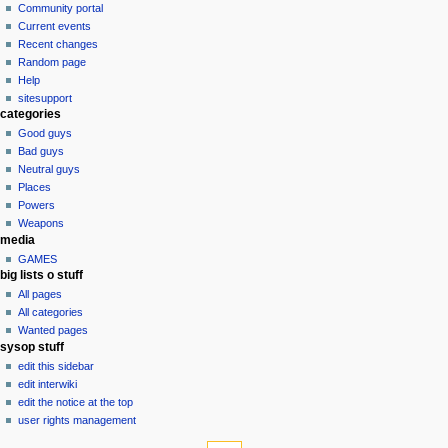
in
discussion
Community portal
v
read
Current events
i
view
Recent changes
g
source
Random page
history
a
Help
sitesupport
t
categories
i
Good guys
o
Bad guys
n
Neutral guys
Places
m
Powers
e
Weapons
n
media
u
GAMES
big lists o stuff
All pages
All categories
Wanted pages
sysop stuff
edit this sidebar
edit interwiki
edit the notice at the top
user rights management
tools