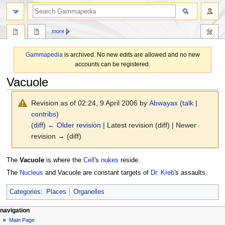
search
more
Gammapedia
is archived. No new edits are allowed and no new
accounts can be registered.
Vacuole
Revision as of 02:24, 9 April 2006 by
Abwayax
(
talk
|
contribs
)
(
diff
)
← Older revision
| Latest revision (diff) | Newer
revision → (diff)
Jump
Jump
The
Vacuole
is where the
Cell
's
nukes
reside.
to
to
The
Nucleus
and Vacuole are constant targets of
Dr. Kreb
's assaults.
navigation
search
Categories
:
Places
Organelles
N
page actions
personal tools
navigation
page
log
Main Page
a