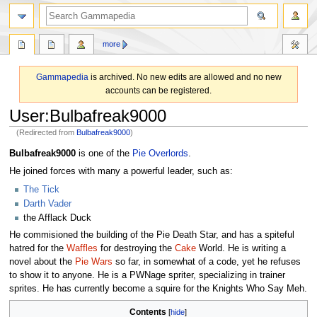
search
more
Gammapedia
is archived. No new edits are allowed and no new
accounts can be registered.
User
:
Bulbafreak9000
(Redirected from
Bulbafreak9000
)
Jump
Jump
Bulbafreak9000
is one of the
Pie Overlords
.
to
to
He joined forces with many a powerful leader, such as:
navigation
search
The Tick
Darth Vader
the Afflack Duck
He commisioned the building of the Pie Death Star, and has a spiteful
hatred for the
Waffles
for destroying the
Cake
World. He is writing a
novel about the
Pie Wars
so far, in somewhat of a code, yet he refuses
to show it to anyone. He is a PWNage spriter, specializing in trainer
sprites. He has currently become a squire for the Knights Who Say Meh.
Contents