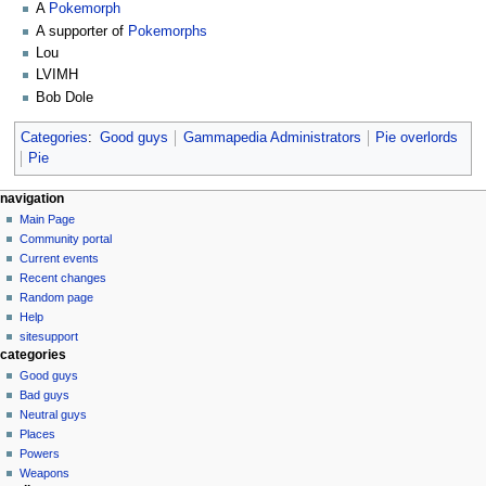
A
Pokemorph
A supporter of
Pokemorphs
Lou
LVIMH
Bob Dole
Categories
:
Good guys
Gammapedia Administrators
Pie overlords
Pie
N
page actions
personal tools
navigation
user
log
Main Page
a
page
in
Community portal
v
discussion
Current events
i
read
Recent changes
g
view
Random page
source
a
Help
history
sitesupport
t
categories
i
Good guys
o
Bad guys
n
Neutral guys
Places
m
Powers
e
Weapons