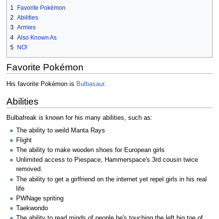
1
Favorite Pokémon
2
Abilities
3
Armies
4
Also Known As
5
NO!
Favorite Pokémon
His favorite Pok­émon is
Bulbasaur
.
Abilities
Bulbafreak is known for his many abilities, such as:
The ability to weild Manta Rays
Flight
The ability to make wooden shoes for European girls
Unlimited access to Piespace, Hammerspace's 3rd cousin twice
removed.
The ability to get a girlfriend on the internet yet repel girls in his real
life
PWNage spriting
Taekwondo
The ability to read minds of people he's touching the left big toe of