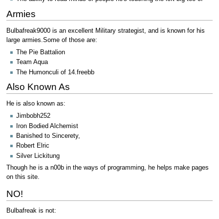
Armies
Bulbafreak9000 is an excellent Military strategist, and is known for his
large armies.Some of those are:
The Pie Battalion
Team Aqua
The Humonculi of 14.freebb
Also Known As
He is also known as:
Jimbobh252
Iron Bodied Alchemist
Banished to Sincerety,
Robert Elric
Silver Lickitung
Though he is a n00b in the ways of programming, he helps make pages
on this site.
NO!
Bulbafreak is not: