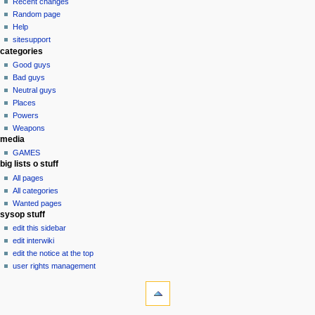
view
Recent changes
g
source
Random page
history
a
Help
sitesupport
t
categories
i
Good guys
o
Bad guys
n
Neutral guys
Places
m
Powers
e
Weapons
n
media
u
GAMES
big lists o stuff
All pages
All categories
Wanted pages
sysop stuff
edit this sidebar
edit interwiki
edit the notice at the top
user rights management
tools
What
links
here