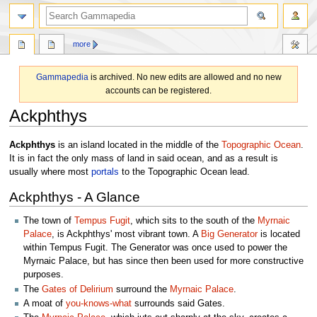
search
more
Gammapedia
is archived. No new edits are allowed and no new
accounts can be registered.
Ackphthys
Jump
Jump
Ackphthys
is an island located in the middle of the
Topographic Ocean
.
to
to
It is in fact the only mass of land in said ocean, and as a result is
navigation
search
usually where most
portals
to the Topographic Ocean lead.
Ackphthys - A Glance
The town of
Tempus Fugit
, which sits to the south of the
Myrnaic
Palace
, is Ackphthys' most vibrant town. A
Big Generator
is located
within Tempus Fugit. The Generator was once used to power the
Myrnaic Palace, but has since then been used for more constructive
purposes.
The
Gates of Delirium
surround the
Myrnaic Palace
.
A moat of
you-knows-what
surrounds said Gates.