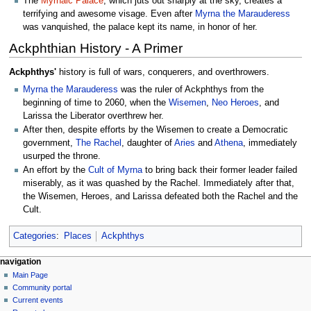
The
Myrnaic Palace
, which juts out sharply at the sky, creates a
terrifying and awesome visage. Even after
Myrna the Marauderess
was vanquished, the palace kept its name, in honor of her.
Ackphthian History - A Primer
Ackphthys'
history is full of wars, conquerers, and overthrowers.
Myrna the Marauderess
was the ruler of Ackphthys from the
beginning of time to 2060, when the
Wisemen
,
Neo Heroes
, and
Larissa the Liberator overthrew her.
After then, despite efforts by the Wisemen to create a Democratic
government,
The Rachel
, daughter of
Aries
and
Athena
, immediately
usurped the throne.
An effort by the
Cult of Myrna
to bring back their former leader failed
miserably, as it was quashed by the Rachel. Immediately after that,
the Wisemen, Heroes, and Larissa defeated both the Rachel and the
Cult.
Categories
:
Places
Ackphthys
N
page actions
personal tools
navigation
page
log
Main Page
a
in
discussion
Community portal
v
read
Current events
i