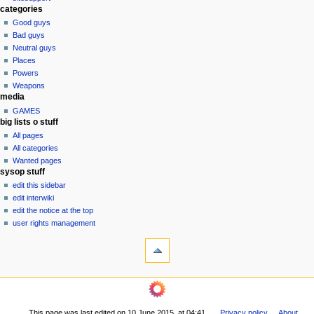
t
categories
i
Good guys
o
Bad guys
n
Neutral guys
Places
m
Powers
e
Weapons
n
media
u
GAMES
big lists o stuff
All pages
All categories
Wanted pages
sysop stuff
edit this sidebar
edit interwiki
edit the notice at the top
user rights management
tools
What
links
here
navigation
Related
Main
changes
Page
Printable
This page was last edited on 10 June 2015, at 04:41.
Privacy policy
About