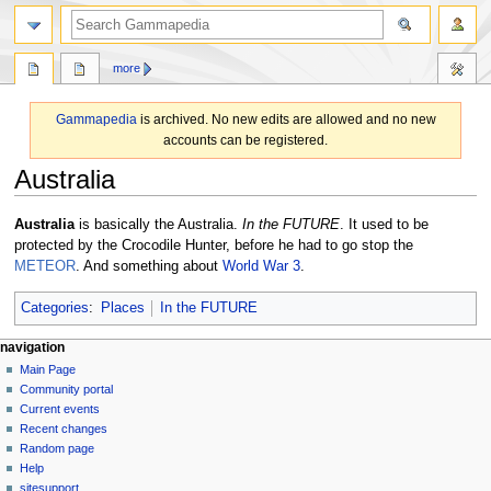
search
more
Gammapedia
is archived. No new edits are allowed and no new
accounts can be registered.
Australia
Jump
Jump
Australia
is basically the Australia.
In the FUTURE
. It used to be
to
to
protected by the Crocodile Hunter, before he had to go stop the
navigation
search
METEOR
. And something about
World War 3
.
Categories
:
Places
In the FUTURE
N
page actions
personal tools
navigation
page
log
Main Page
a
in
discussion
Community portal
v
read
Current events
i
view
Recent changes
g
source
Random page
history
a
Help
sitesupport