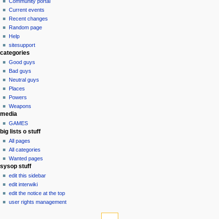
discussion
Community portal
v
read
Current events
i
view
Recent changes
g
source
Random page
history
a
Help
sitesupport
t
categories
i
Good guys
o
Bad guys
n
Neutral guys
Places
m
Powers
e
Weapons
n
media
u
GAMES
big lists o stuff
All pages
All categories
Wanted pages
sysop stuff
edit this sidebar
edit interwiki
edit the notice at the top
user rights management
tools
What