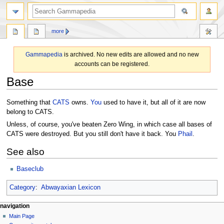
search
more
Gammapedia
is archived. No new edits are allowed and no new
accounts can be registered.
Base
Jump
Jump
Something that
CATS
owns.
You
used to have it, but all of it are now
to
to
belong to CATS.
navigation
search
Unless, of course, you've beaten Zero Wing, in which case all bases of
CATS were destroyed. But you still don't have it back. You
Phail
.
See also
Baseclub
Category
:
Abwayaxian Lexicon
N
page actions
personal tools
navigation
page
log
Main Page
a
in