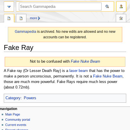
search
more
Gammapedia
is archived. No new edits are allowed and no new
accounts can be registered.
Fake Ray
Jump
Jump
Not to be confused with
Fake Nuke Beam
to
to
navigation
search
A Fake ray (Or Lesser Death Ray) is a
laser beam
that has the power to
make a person unconscious, permanently. It is not a
Fake Nuke Beam
,
those are much more powerful. Fake Rays require much less power
(about 0.72mb).
Category
:
Powers
N
page actions
personal tools
navigation
page
log
Main Page
a
in
discussion
Community portal
v
read
Current events
i
view