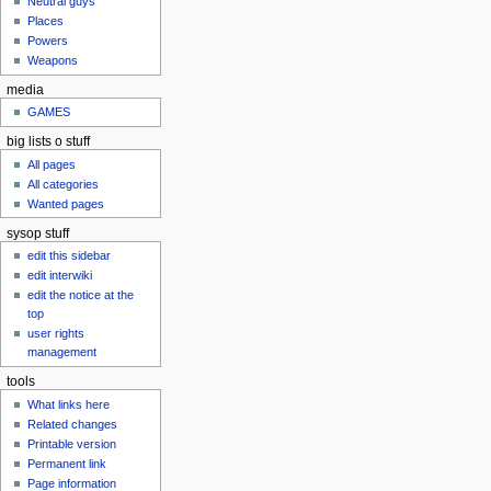
Neutral guys
u
Places
Powers
Weapons
media
GAMES
big lists o stuff
All pages
All categories
Wanted pages
sysop stuff
edit this sidebar
edit interwiki
edit the notice at the
top
user rights
management
tools
What links here
Related changes
Printable version
Permanent link
Page information