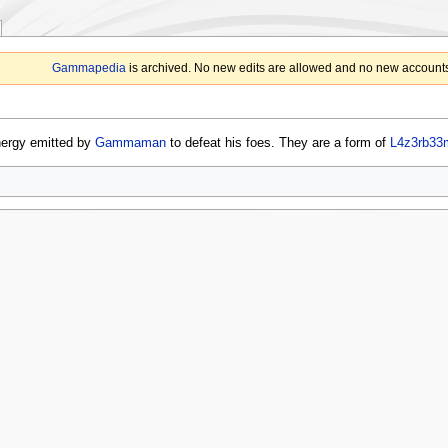
Gammapedia
is archived. No new edits are allowed and no new accounts
nergy emitted by
Gammaman
to defeat his foes. They are a form of
L4z3rb33