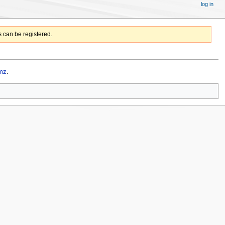
log in
 can be registered.
mz
.