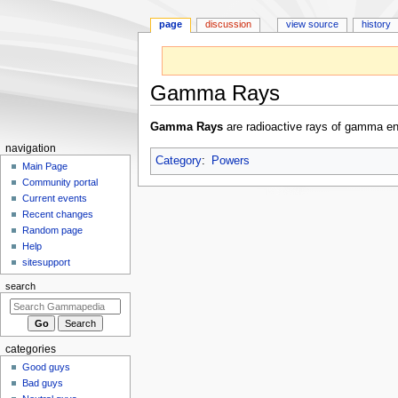
page
discussion
view source
history
Gamma Rays
Jump
Jump
Gamma Rays
are radioactive rays of gamma e
to
to
N
navigation
navigation
search
Category
:
Powers
a
Main Page
Community portal
v
Current events
i
Recent changes
g
Random page
a
Help
sitesupport
t
i
search
o
n
m
categories
e
Good guys
n
Bad guys