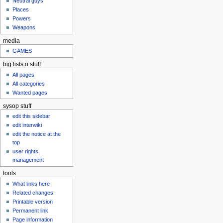
Neutral guys
u
Places
Powers
Weapons
media
GAMES
big lists o stuff
All pages
All categories
Wanted pages
sysop stuff
edit this sidebar
edit interwiki
edit the notice at the
top
user rights
management
tools
What links here
Related changes
Printable version
Permanent link
Page information