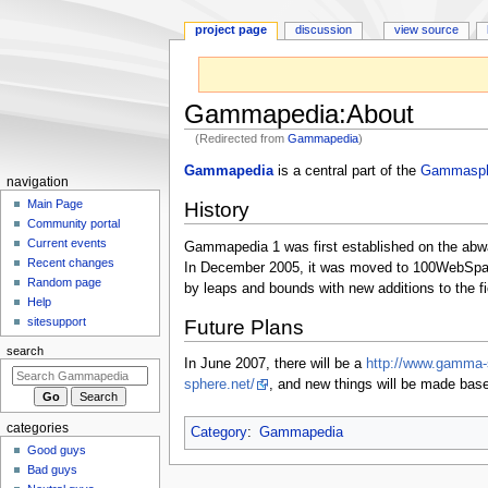
project page
discussion
view source
Gammapedia
:
About
(Redirected from
Gammapedia
)
Jump
Jump
Gammapedia
is a central part of the
Gammasph
N
navigation
to
to
a
Main Page
History
navigation
search
Community portal
v
Current events
Gammapedia 1 was first established on the abwa
i
Recent changes
In December 2005, it was moved to 100WebSpac
g
Random page
by leaps and bounds with new additions to the 
a
Help
sitesupport
Future Plans
t
i
search
In June 2007, there will be a
http://www.gamma-
o
sphere.net/
, and new things will be made bas
n
m
categories
Category
:
Gammapedia
e
Good guys
n
Bad guys