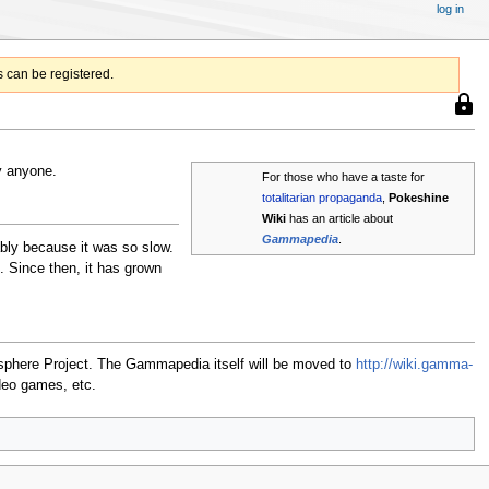
log in
 can be registered.
This
page
is
prote
y anyone.
For those who have a taste for
so
totalitarian
propaganda
,
Pokeshine
that
Wiki
has an article about
only
users
Gammapedia
.
bly because it was so slow.
with
Since then, it has grown
the
"syso
permi
can
edit
masphere Project. The Gammapedia itself will be moved to
http://wiki.gamma-
it.
deo games, etc.