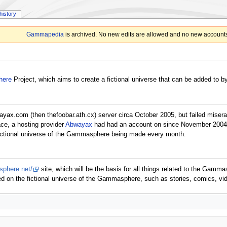
history
Gammapedia
is archived. No new edits are allowed and no new accounts
ere
Project, which aims to create a fictional universe that can be added to b
yax.com (then thefoobar.ath.cx) server circa October 2005, but failed misera
e, a hosting provider
Abwayax
had had an account on since November 2004. 
fictional universe of the Gammasphere being made every month.
sphere.net/
site, which will be the basis for all things related to the Gam
ed on the fictional universe of the Gammasphere, such as stories, comics, vi