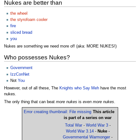
Nukes are better than
the wheel
the styrofoam cooler
fire
sliced bread
you
Nukes are something we need more of! (aka: MORE NUKES!)
Who possesses Nukes?
Government
IzzConNet
Not
You
However, out of all these, The
Knights who Say Meh
have the most
nukes.
The only thing that can beat
more nukes
is
even more nukes
.
Error creating thumbnail: File missing
This article
is part of a series on war
Total War
-
World War 3
-
World War 3.14
-
Nuke
-
Governmental Warmonger
-