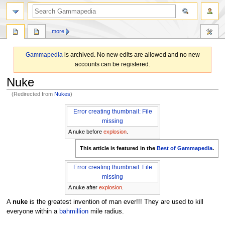
search
more
Gammapedia
is archived. No new edits are allowed and no new
accounts can be registered.
Nuke
(Redirected from
Nukes
)
Jump
Jump
Error creating thumbnail: File
to
to
missing
navigation
search
A nuke before
explosion
.
This article is featured in the
Best of Gammapedia
.
Error creating thumbnail: File
missing
A nuke after
explosion
.
A
nuke
is the greatest invention of man ever!!! They are used to kill
everyone within a
bahmillion
mile radius.