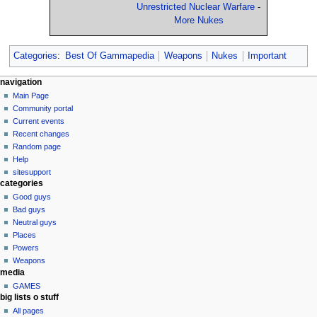
Unrestricted Nuclear Warfare
-
More Nukes
Categories
:
Best Of Gammapedia
Weapons
Nukes
Important
N
page actions
personal tools
navigation
page
log
Main Page
a
in
discussion
Community portal
v
read
Current events
i
view
Recent changes
g
source
Random page
history
a
Help
sitesupport
t
categories
i
Good guys
o
Bad guys
n
Neutral guys
Places
m
Powers
e
Weapons
n
media
u
GAMES
big lists o stuff
All pages