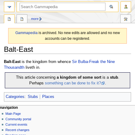
search
more
Gammapedia
is archived. No new edits are allowed and no new
accounts can be registered.
Balt-East
Jump
Jump
Balt-East
is the kingdom from whence
Sir Bulba-Freak the Nine
to
to
Thousandth
liveth in.
navigation
search
This article concerning
a kingdom of some sort
is a
stub
.
Perhaps
something can be done to fix it?
.
Categories
:
Stubs
Places
N
page actions
personal tools
navigation
page
log
Main Page
a
in
discussion
Community portal
v
read
Current events
i
view
Recent changes
g
source