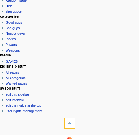
Random page
history
a
Help
sitesupport
t
categories
i
Good guys
o
Bad guys
n
Neutral guys
Places
m
Powers
e
Weapons
n
media
u
GAMES
big lists o stuff
All pages
All categories
Wanted pages
sysop stuff
edit this sidebar
edit interwiki
edit the notice at the top
user rights management
tools
What
links
here
navigation
Related